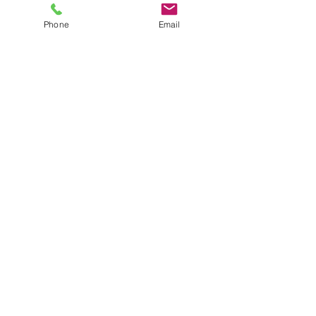
Phone
Email
Victory Baptist
Church of oconee