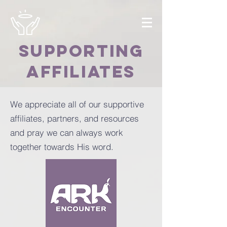
SUPPORTING
AFFILIATES
We appreciate all of our supportive
affiliates, partners, and resources
and pray we can always work
together towards His word.