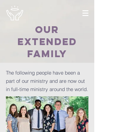
OUR
EXTENDED
FAMILY
The following people have been a
part of our ministry and are now out
in full-time ministry around the world.